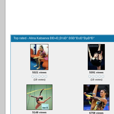
Top rated - Alina Kabaeva ÐÐ»Ð¸Ð½Ð° ÐšÐ°Ð±Ð°ÐµÐ²Ð°
5321 views
5391 views
(16 votes)
(16 votes)
5148 views
6758 views