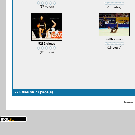
(17 votes)
(17 votes)
5565 views
5282 views
(19 votes)
(12 votes)
276 files on 23 page(s)
Powered