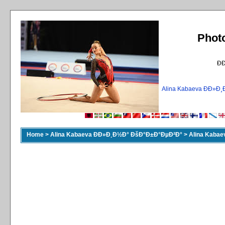
Phot
Ð
Alina Kabaeva ÐÐ»
Home
>
Alina Kabaeva ÐÐ»Ð¸Ð½Ð° ÐšÐ°Ð±Ð°ÐµÐ²Ð°
>
Alina Kaba