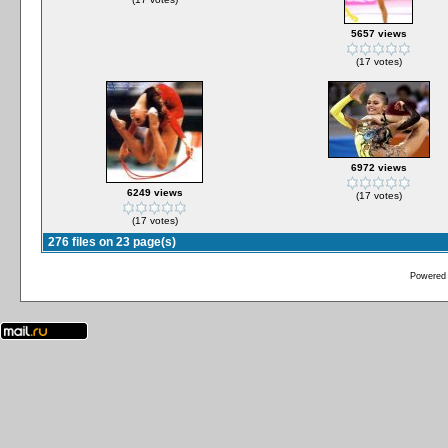
5657 views
(17 votes)
6972 views
6249 views
(17 votes)
(17 votes)
276 files on 23 page(s)
Powered