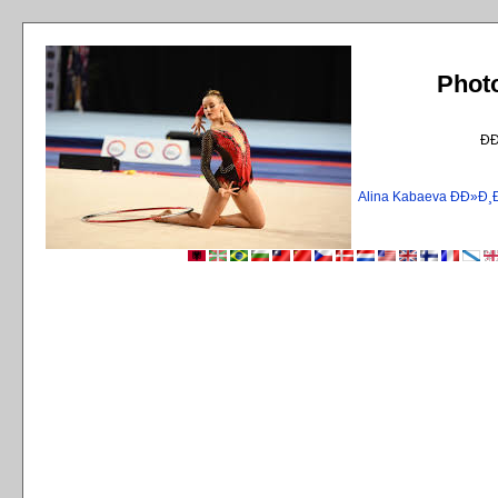
Phot
Ð
Alina Kabaeva ÐÐ»