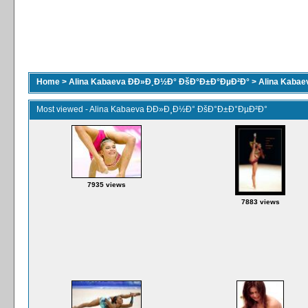
Home
>
Alina Kabaeva ÐÐ»Ð¸Ð½Ð° ÐšÐ°Ð±Ð°ÐµÐ²Ð°
>
Alina Kaba
Most viewed - Alina Kabaeva ÐÐ»Ð¸Ð½Ð° ÐšÐ°Ð±Ð°ÐµÐ²Ð°
7935 views
7883 views