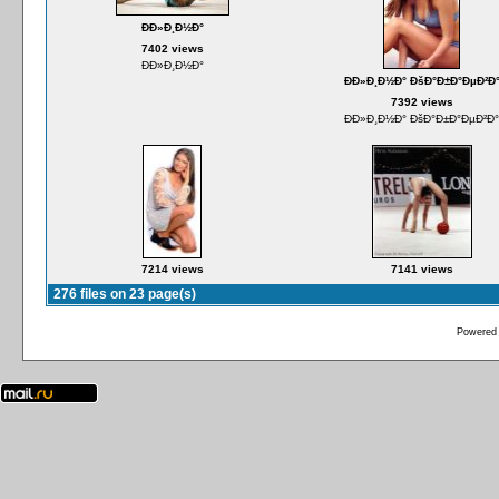
ÐÐ»Ð¸Ð½Ð°
7402 views
ÐÐ»Ð¸Ð½Ð°
ÐÐ»Ð¸Ð½Ð° ÐšÐ°Ð±Ð°ÐµÐ²Ð
7392 views
ÐÐ»Ð¸Ð½Ð° ÐšÐ°Ð±Ð°ÐµÐ²Ð°
7214 views
7141 views
276 files on 23 page(s)
Powered