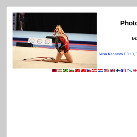
Phot
Ð
Alina Kabaeva ÐÐ»