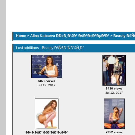
Home
>
Alina Kabaeva ÐÐ»Ð¸Ð½Ð° ÐšÐ°Ð±Ð°ÐµÐ²Ð°
>
Beauty ÐšÑ
Last additions - Beauty ÐšÑ€Ð°ÑÐ¾Ñ‚Ð°
6073 views
Jul 12, 2017
6436 views
Jul 12, 2017
7352 views
ÐÐ»Ð¸Ð½Ð° ÐšÐ°Ð±Ð°ÐµÐ²Ð°