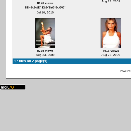
Aug 23, 2009
8176 views
ÐÐ»Ð¸Ð½Ð° ÐšÐ°Ð±Ð°ÐµÐ²Ð°
Jul 10, 2010
8295 views
7916 views
Aug 23, 2009
Aug 23, 2009
17 files on 2 page(s)
Powered