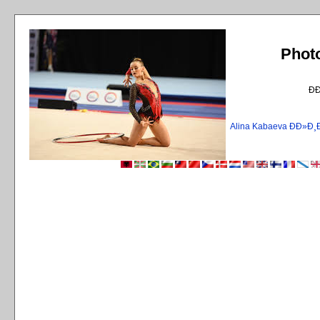
Phot
Ð
Alina Kabaeva ÐÐ»