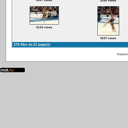
4997 views
5240 views
5134 views
5237 views
276 files on 23 page(s)
Powered