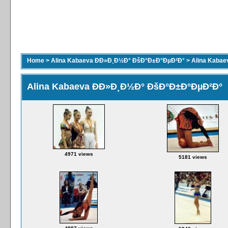
Home
>
Alina Kabaeva ÐÐ»Ð¸Ð½Ð° ÐšÐ°Ð±Ð°ÐµÐ²Ð°
>
Alina Kaba
Alina Kabaeva ÐÐ»Ð¸Ð½Ð° ÐšÐ°Ð±Ð°ÐµÐ²Ð°
4971 views
5181 views