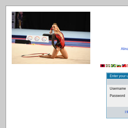
Ali
Enter your 
Username
Password
I