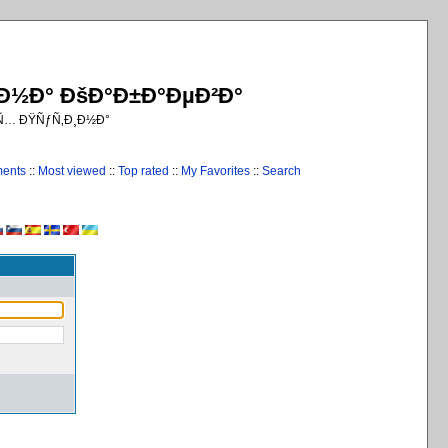
¸Ð½Ð° ÐšÐ°Ð±Ð°ÐµÐ²Ð°
€Ñ… ÐŸÑƒÑ‚Ð¸Ð½Ð°
ments
::
Most viewed
::
Top rated
::
My Favorites
::
Search