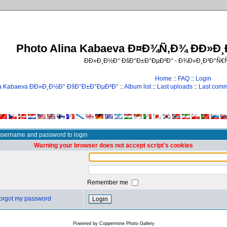
Photo Alina Kabaeva Ð¤Ð¾Ñ‚Ð¾ ÐÐ»Ð
ÐÐ»Ð¸Ð½Ð° ÐšÐ°Ð±Ð°ÐµÐ²Ð° - Ð¾Ð»Ð¸Ð³Ð°Ñ
Home
::
FAQ
::
Login
na Kabaeva ÐÐ»Ð¸Ð½Ð° ÐšÐ°Ð±Ð°ÐµÐ²Ð°
::
Album list
::
Last uploads
::
Last com
username and password to login
Warning your browser does not accept script's cookies
Remember me
 forgot my password
Powered by
Coppermine Photo Gallery