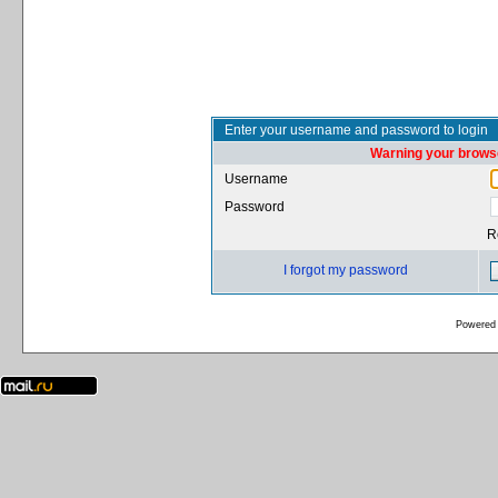
Enter your username and password to login
Warning your browse
Username
Password
R
I forgot my password
Powered