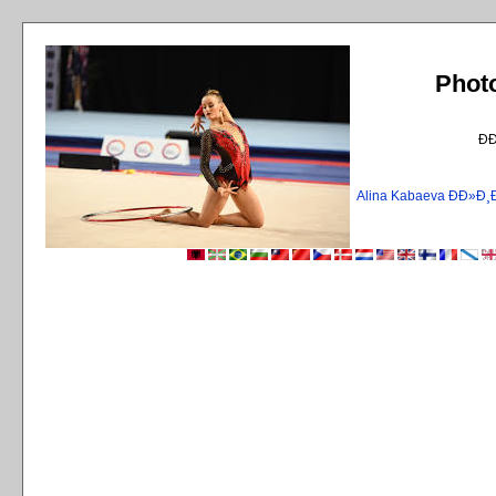
Phot
Ð
Alina Kabaeva ÐÐ»