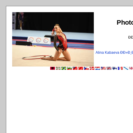
Phot
Ð
Alina Kabaeva ÐÐ»