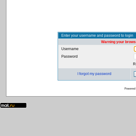
Enter your username and password to login
Warning your browse
Username
Password
R
I forgot my password
Powered