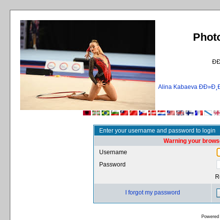
Phot
Ð
Alina Kabaeva ÐÐ»
Enter your username and password to login
Warning your browse
Username
Password
R
I forgot my password
Powered