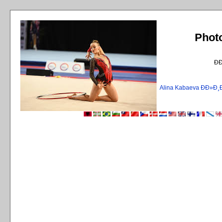
Phot
Ð
Alina Kabaeva ÐÐ»