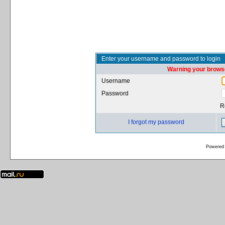
Enter your username and password to login
Warning your browse
Username
Password
R
I forgot my password
Powered