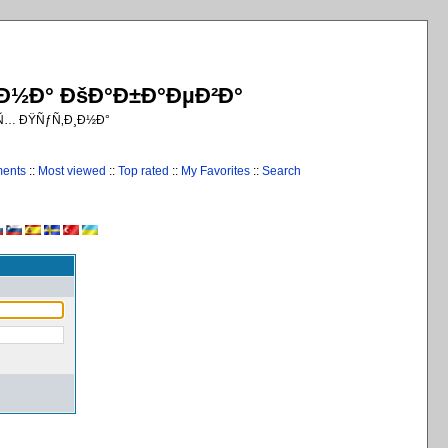
¸Ð½Ð° ÐšÐ°Ð±Ð°ÐµÐ²Ð°
€Ñ… ÐŸÑƒÑ‚Ð¸Ð½Ð°
ments
::
Most viewed
::
Top rated
::
My Favorites
::
Search