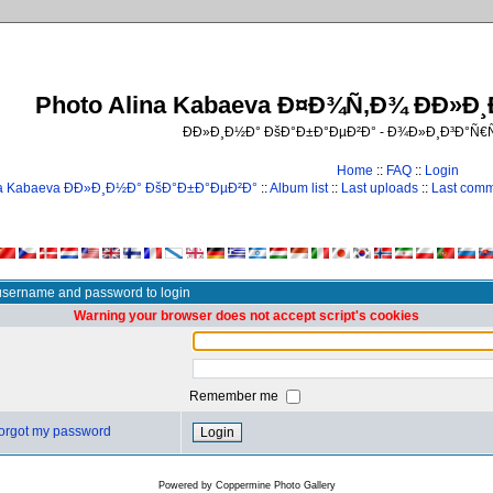
Photo Alina Kabaeva Ð¤Ð¾Ñ‚Ð¾ ÐÐ»Ð
ÐÐ»Ð¸Ð½Ð° ÐšÐ°Ð±Ð°ÐµÐ²Ð° - Ð¾Ð»Ð¸Ð³Ð°Ñ
Home
::
FAQ
::
Login
na Kabaeva ÐÐ»Ð¸Ð½Ð° ÐšÐ°Ð±Ð°ÐµÐ²Ð°
::
Album list
::
Last uploads
::
Last com
username and password to login
Warning your browser does not accept script's cookies
Remember me
 forgot my password
Powered by
Coppermine Photo Gallery