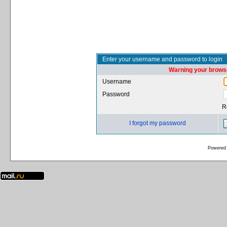
Enter your username and password to login
Warning your browse
Username
Password
R
I forgot my password
Powered