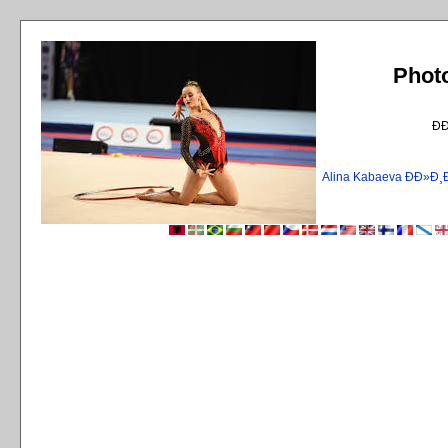
Phot
Ð
Alina Kabaeva ÐÐ»