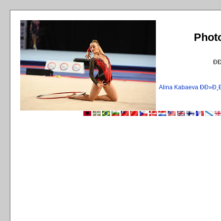
Phot
Ð
Alina Kabaeva ÐÐ»