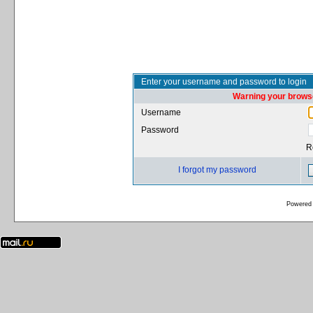
Enter your username and password to login
Warning your browse
Username
Password
R
I forgot my password
Powered