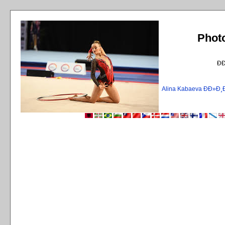
Phot
Ð
Alina Kabaeva ÐÐ»