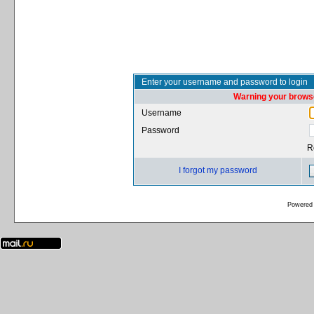
Enter your username and password to login
Warning your browse
Username
Password
R
I forgot my password
Powered