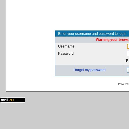
Enter your username and password to login
Warning your browse
Username
Password
R
I forgot my password
Powered