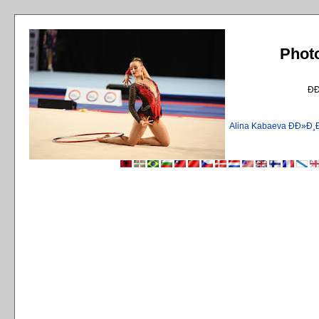
Phot
Ð
Alina Kabaeva ÐÐ»