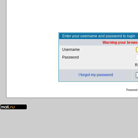
Enter your username and password to login
Warning your browse
Username
Password
R
I forgot my password
Powered