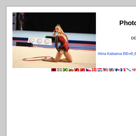
Phot
Ð
Alina Kabaeva ÐÐ»