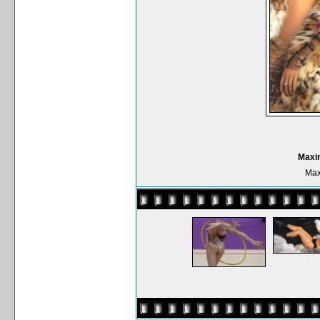
Maxi
Max