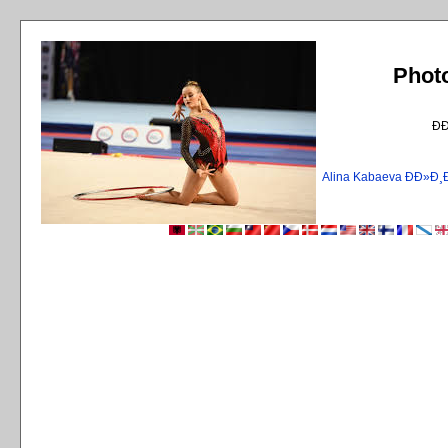
Phot
Ð
Alina Kabaeva ÐÐ»