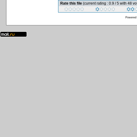
Rate this file
(current rating : 0.9 / 5 with 48 vo
Powered