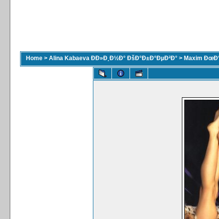
Home
>
Alina Kabaeva ÐÐ»Ð¸Ð½Ð° ÐšÐ°Ð±Ð°ÐµÐ²Ð°
>
Maxim ÐœÐ°