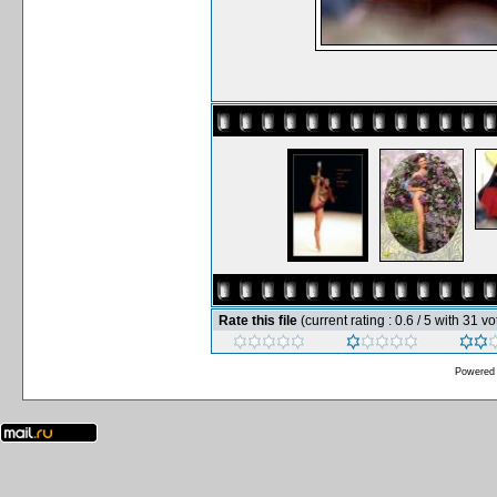
Rate this file
(current rating : 0.6 / 5 with 31 vo
Powered