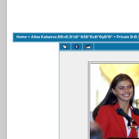
Home
>
Alina Kabaeva ÐÐ»Ð¸Ð½Ð° ÐšÐ°Ð±Ð°ÐµÐ²Ð°
>
Private Ð›