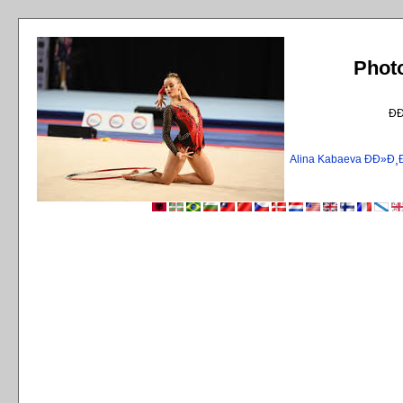
Phot
Ð
Alina Kabaeva ÐÐ»