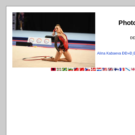
Phot
Ð
Alina Kabaeva ÐÐ»