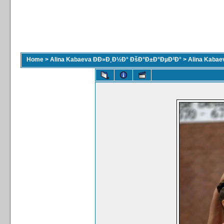
Home
>
Alina Kabaeva ÐÐ»Ð¸Ð½Ð° ÐšÐ°Ð±Ð°ÐµÐ²Ð°
>
Alina Kaba