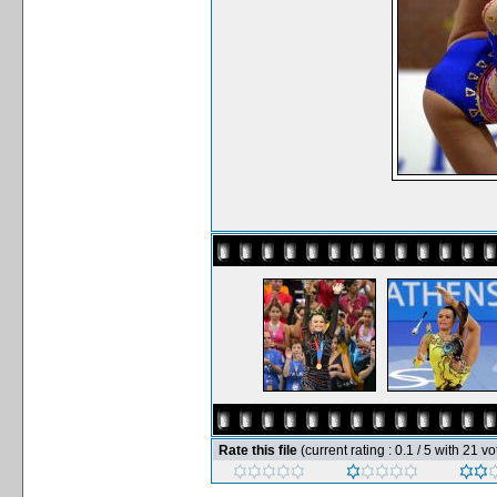
Rate this file
(current rating : 0.1 / 5 with 21 vo