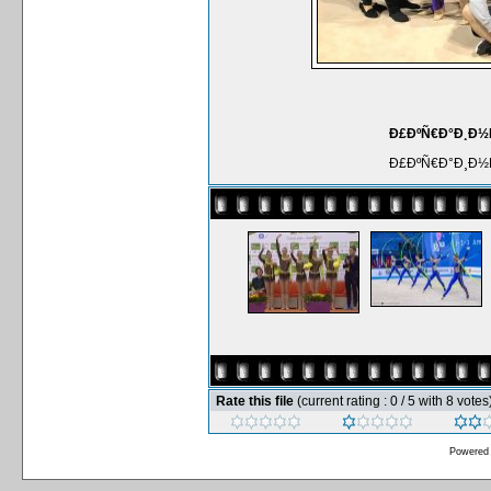
Ð£ÐºÑ€Ð°Ð¸Ð½Ñ
Ð£ÐºÑ€Ð°Ð¸Ð½Ñ
Rate this file
(current rating : 0 / 5 with 8 votes
Powered