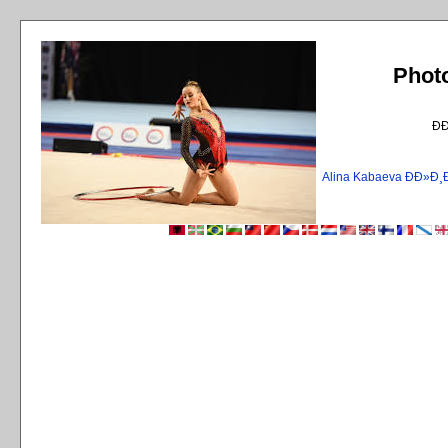
Phot
Ð
Alina Kabaeva ÐÐ»