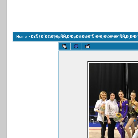
Home
>
Ð¥ÑƒÐ´Ð¾Ð¶ÐµÑÑ‚Ð²ÐµÐ½Ð½Ð°Ñ Ð³Ð¸Ð¼Ð½Ð°ÑÑ‚Ð¸ÐºÐ