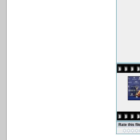
Rate this fil