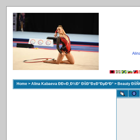
Ali
Home
>
Alina Kabaeva ÐÐ»Ð¸Ð½Ð° ÐšÐ°Ð±Ð°ÐµÐ²Ð°
>
Beauty ÐšÑ