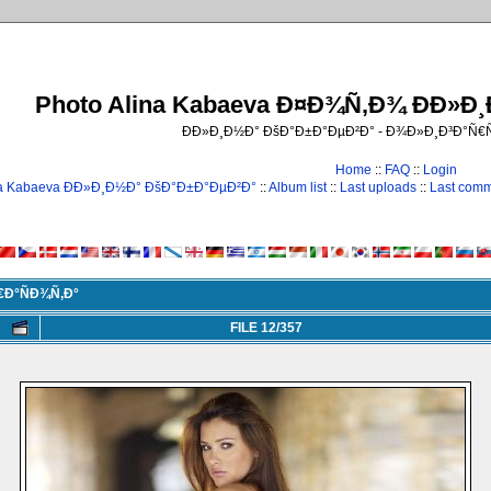
Photo Alina Kabaeva Ð¤Ð¾Ñ‚Ð¾ ÐÐ»Ð
ÐÐ»Ð¸Ð½Ð° ÐšÐ°Ð±Ð°ÐµÐ²Ð° - Ð¾Ð»Ð¸Ð³Ð°Ñ
Home
::
FAQ
::
Login
na Kabaeva ÐÐ»Ð¸Ð½Ð° ÐšÐ°Ð±Ð°ÐµÐ²Ð°
::
Album list
::
Last uploads
::
Last com
€Ð°ÑÐ¾Ñ‚Ð°
FILE 12/357