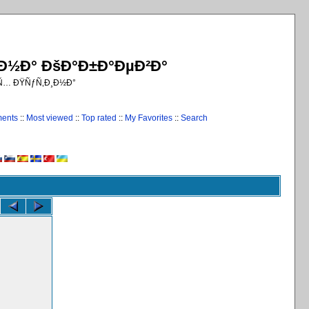
¸Ð½Ð° ÐšÐ°Ð±Ð°ÐµÐ²Ð°
€Ñ… ÐŸÑƒÑ‚Ð¸Ð½Ð°
ments
::
Most viewed
::
Top rated
::
My Favorites
::
Search