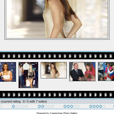
e
(current rating : 0 / 5 with 7 votes)
Powered by
Coppermine Photo Gallery