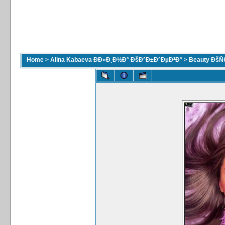
Home
>
Alina Kabaeva ÐÐ»Ð¸Ð½Ð° ÐšÐ°Ð±Ð°ÐµÐ²Ð°
>
Beauty ÐšÑ