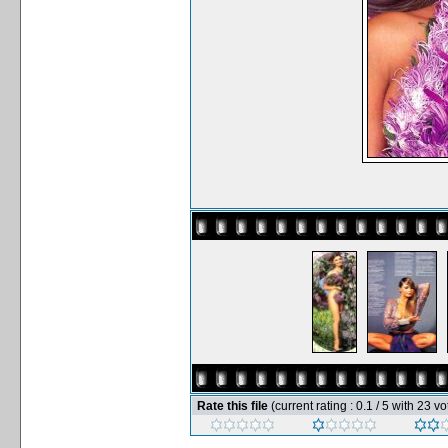
Rate this file
(current rating : 0.1 / 5 with 23 vo