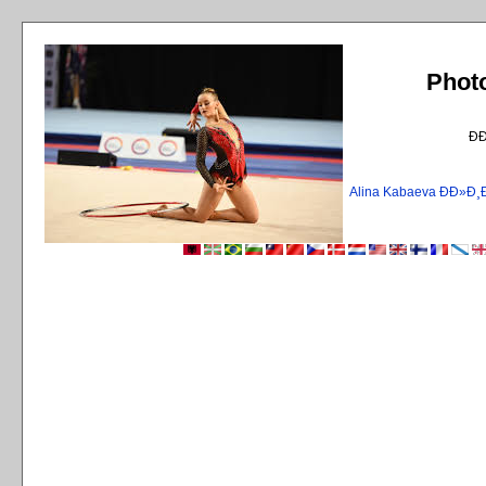
Phot
Ð
Alina Kabaeva ÐÐ»