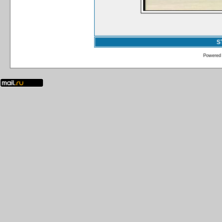
S
Powered