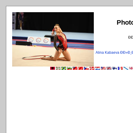
Phot
Ð
Alina Kabaeva ÐÐ»