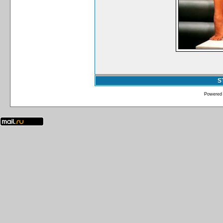
S
Powered