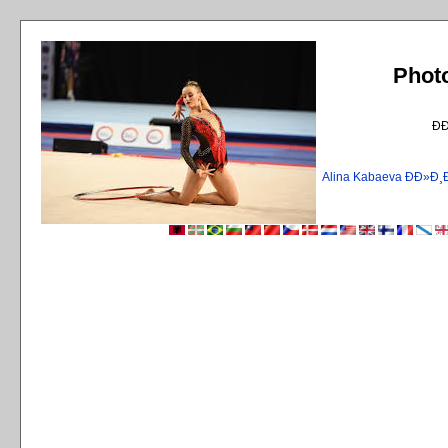
Phot
Ð
Alina Kabaeva ÐÐ»