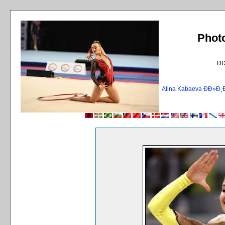
Phot
Ð
Alina Kabaeva ÐÐ»