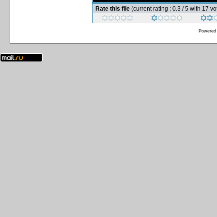
Rate this file
(current rating : 0.3 / 5 with 17 vo
Powered