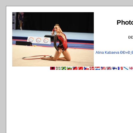
Phot
Ð
Alina Kabaeva ÐÐ»