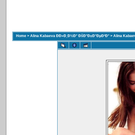
Home
>
Alina Kabaeva ÐÐ»Ð¸Ð½Ð° ÐšÐ°Ð±Ð°ÐµÐ²Ð°
>
Alina Kaba