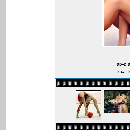
ÐÐ»Ð¸
ÐÐ»Ð¸