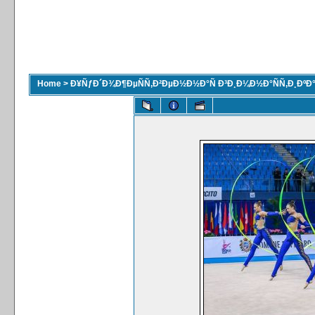
Home
>
Ð¥ÑƒÐ´Ð¾Ð¶ÐµÑÑ‚Ð²ÐµÐ½Ð½Ð°Ñ Ð³Ð¸Ð¼Ð½Ð°ÑÑ‚Ð¸ÐºÐ