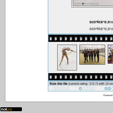
Ð£ÐºÑ€Ð°Ð¸Ð½Ñ
Ð£ÐºÑ€Ð°Ð¸Ð½Ñ
Rate this file
(current rating : 0.5 / 5 with 10 vo
Powered