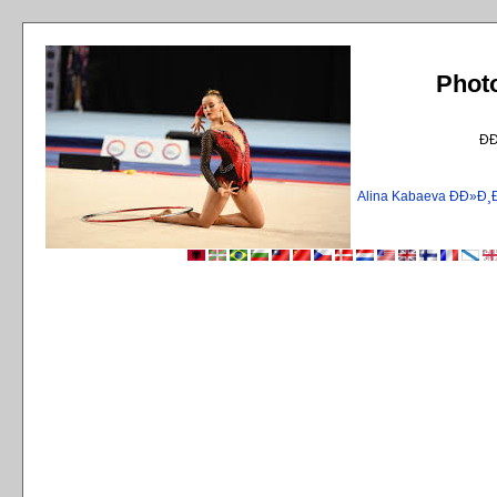
Phot
Ð
Alina Kabaeva ÐÐ»