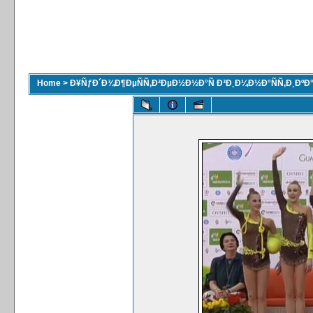
Home
>
Ð¥ÑƒÐ´Ð¾Ð¶ÐµÑÑ‚Ð²ÐµÐ½Ð½Ð°Ñ Ð³Ð¸Ð¼Ð½Ð°ÑÑ‚Ð¸ÐºÐ