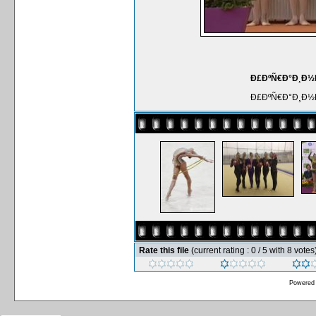
Ð£ÐºÑ€Ð°Ð¸Ð½Ñ
Ð£ÐºÑ€Ð°Ð¸Ð½Ñ
Rate this file
(current rating : 0 / 5 with 8 votes
Powered