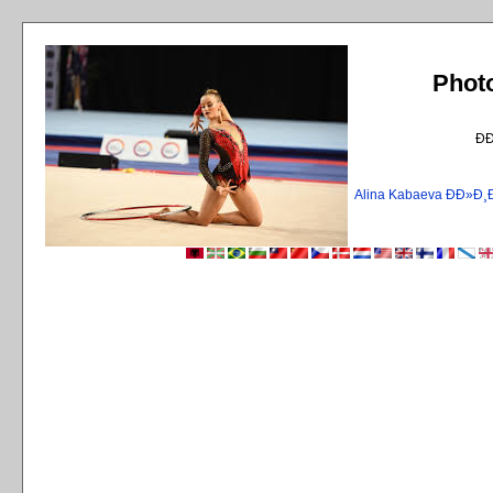
Phot
Ð
Alina Kabaeva ÐÐ»